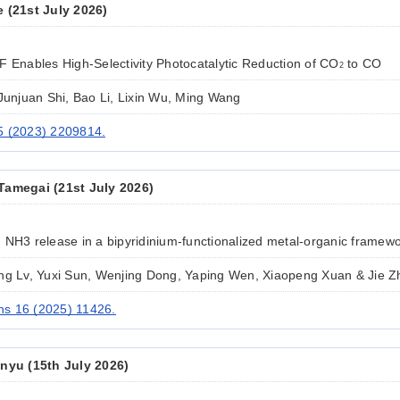
e (21st July 2026)
F Enables High-Selectivity Photocatalytic Reduction of CO
to CO
2
 Junjuan Shi, Bao Li, Lixin Wu, Ming Wang
5 (2023) 2209814.
Tamegai (21st July 2026)
 NH3 release in a bipyridinium-functionalized metal-organic framew
ing Lv, Yuxi Sun, Wenjing Dong, Yaping Wen, Xiaopeng Xuan & Jie 
s 16 (2025) 11426.
inyu (15th July 2026)