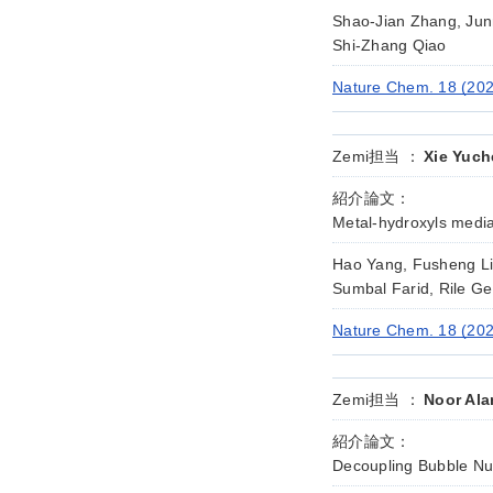
Shao-Jian Zhang, Jun
Shi-Zhang Qiao
Nature Chem. 18 (20
Zemi担当 ：
Xie Yuch
紹介論文：
Metal-hydroxyls media
Hao Yang, Fusheng Li,
Sumbal Farid, Rile G
Nature Chem. 18 (202
Zemi担当 ：
Noor Ala
紹介論文：
Decoupling Bubble Nucl