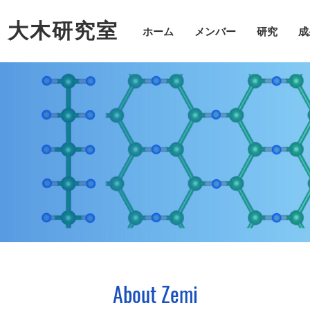
・大木研究室
ホーム
メンバー
研究
成
About Zemi