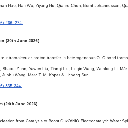
nan Hao, Han Wu, Yiyang Hu, Qianru Chen, Bernt Johannessen, Qi
26) 266–274.
en (30th June 2026)
te intramolecular proton transfer in heterogeneous O–O bond forma
 Shaoqi Zhan, Yawen Liu, Tianqi Liu, Linqin Wang, Wenlong Li, Mårt
e, Junhu Wang, Marc T. M. Koper & Licheng Sun
6) 335-344.
m (24th June 2026)
eation from Catalysis to Boost CuxO/NiO Electrocatalytic Water Spli