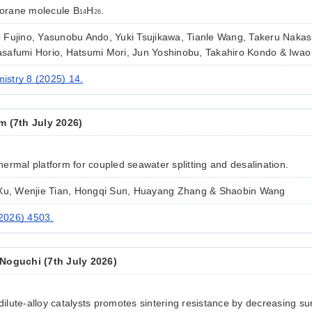
 borane molecule B
H
.
14
26
Fujino, Yasunobu Ando, Yuki Tsujikawa, Tianle Wang, Takeru Nakas
safumi Horio, Hatsumi Mori, Jun Yoshinobu, Takahiro Kondo & Iwa
stry 8 (2025) 14.
m (7th July 2026)
ermal platform for coupled seawater splitting and desalination.
 Xu, Wenjie Tian, Hongqi Sun, Huayang Zhang & Shaobin Wang
2026) 4503.
Noguchi (7th July 2026)
 dilute-alloy catalysts promotes sintering resistance by decreasing sur