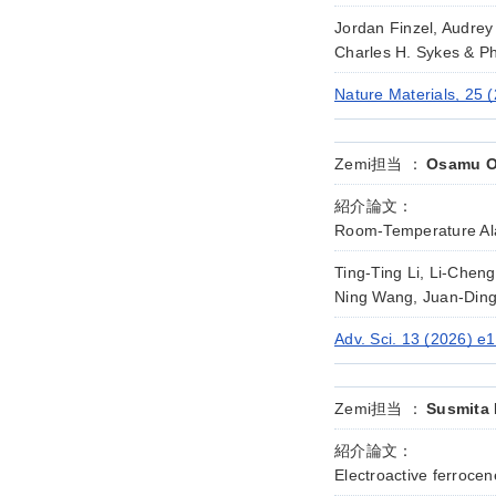
Jordan Finzel, Audrey
Charles H. Sykes & Phi
Nature Materials, 25 
Zemi担当 ：
Osamu Ok
紹介論文：
Room-Temperature Ala
Ting-Ting Li, Li-Che
Ning Wang, Juan-Ding
Adv. Sci. 13 (2026) e
Zemi担当 ：
Susmita 
紹介論文：
Electroactive ferrocen