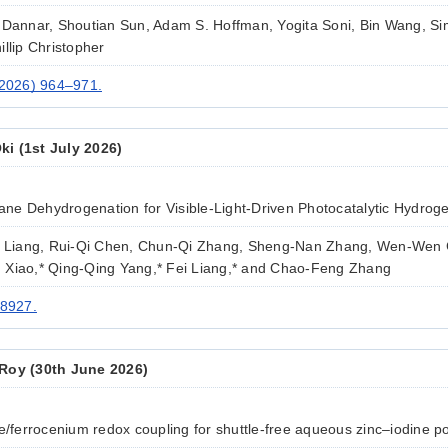
 Dannar, Shoutian Sun, Adam S. Hoffman, Yogita Soni, Bin Wang, Si
llip Christopher
(2026) 964–971.
i (1st July 2026)
ne Dehydrogenation for Visible-Light-Driven Photocatalytic Hydrog
ng Liang, Rui-Qi Chen, Chun-Qi Zhang, Sheng-Nan Zhang, Wen-Wen
 Xiao,* Qing-Qing Yang,* Fei Liang,* and Chao-Feng Zhang
18927.
Roy (30th June 2026)
e/ferrocenium redox coupling for shuttle-free aqueous zinc–iodine po