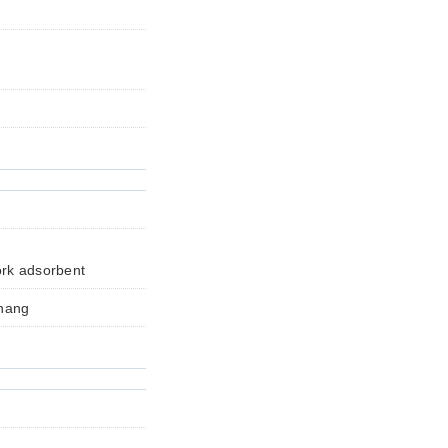
ork adsorbent
Zhang