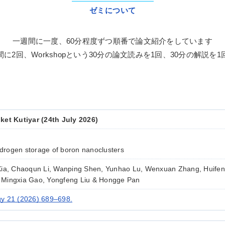
ゼミについて
一週間に一度、60分程度ずつ順番で
論文紹介をしています
間に2回、
Workshopという30分の論文読みを1回、30分の解説を
ket Kutiyar (24th July 2026)
rogen storage of boron nanoclusters
Xia, Chaoqun Li, Wanping Shen, Yunhao Lu, Wenxuan Zhang, Huifen
 Mingxia Gao, Yongfeng Liu & Hongge Pan
y 21 (2026) 689–698.