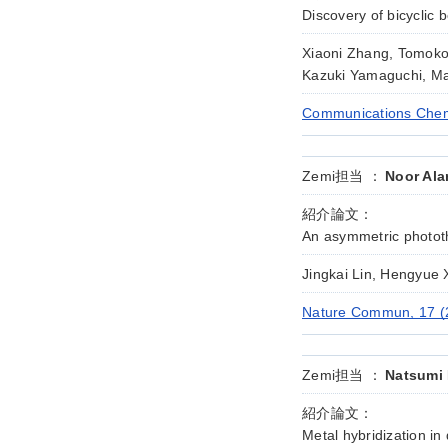
Discovery of bicyclic
Xiaoni Zhang, Tomoko 
Kazuki Yamaguchi, Ma
Communications Chemi
Zemi担当 ：
Noor Ala
紹介論文：
An asymmetric phototh
Jingkai Lin, Hengyue
Nature Commun, 17 (
Zemi担当 ：
Natsumi 
紹介論文：
Metal hybridization in