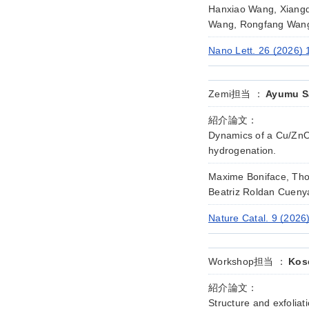
Hanxiao Wang, Xiang
Wang, Rongfang Wang,
Nano Lett. 26 (2026)
Zemi担当 ：
Ayumu Sa
紹介論文：
Dynamics of a Cu/ZnO
hydrogenation.
Maxime Boniface, Thom
Beatriz Roldan Cuen
Nature Catal. 9 (2026
Workshop担当 ：
Kos
紹介論文：
Structure and exfolia