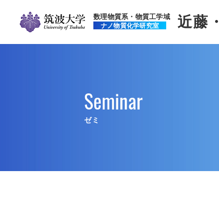
数理物質系・物質工学域
近藤
ナノ物質化学研究室
Seminar
ゼミ