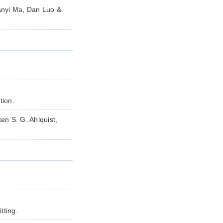
anyi Ma, Dan Luo &
tion.
en S. G. Ahlquist,
tting.