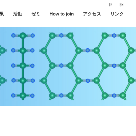
JP
EN
果
活動
ゼミ
How to join
アクセス
リンク