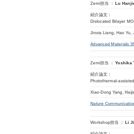
Zemi担当 ：
Lu Hanji
紹介論文：
Dislocated Bilayer MO
Jinxia Liang, Hao Yu,
Advanced Materials 3
Zemi担当 ：
Yoshika 
紹介論文：
Photothermal-assisted
Xiao-Dong Yang, Haij
Nature Communication
Workshop担当 ：
Li J
紹介論文：