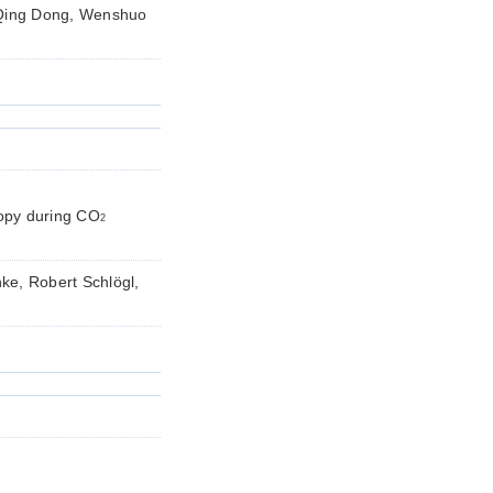
Qing Dong, Wenshuo
copy during CO
2
ke, Robert Schlögl,