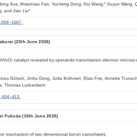
dong Xue, Miaomiao Fan, Yucheng Dong, Hui Wang,* Xuyun Wang, 
 and Jian Liu*
 1059−1067.
kurai (23th June 2026)
/Al
O
catalyst revealed by operando transmission electron micros
2
3
as Götsch, Jinhu Dong, Jutta Kröhnert, Elias Frei, Annette Trunsch
ya, Thomas Lunkenbein
) 404–413.
ei Fukuda (16th June 2026)
tion mechanism of two-dimensional boron nanosheets.