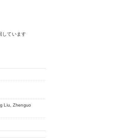
1回しています
g Liu, Zhenguo