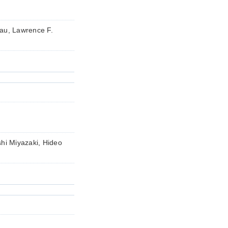
rau, Lawrence F.
i Miyazaki, Hideo