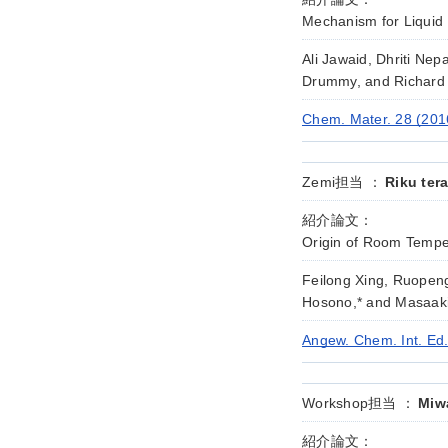
Mechanism for Liquid 
Ali Jawaid, Dhriti Ne
Drummy, and Richard 
Chem. Mater. 28 (201
Zemi担当 ：
Riku ter
紹介論文：
Origin of Room Tempe
Feilong Xing, Ruopen
Hosono,* and Masaaki
Angew. Chem. Int. Ed
Workshop担当 ：
Miwa
紹介論文：