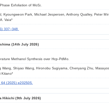
Phase Exfoliation of MoS
.
2
pal, Kyoungweon Park, Michael Jespersen, Anthony Qualley, Peter Mi
A. Vaia*
6) 337−348.
ashima (14th July 2026)
rature Methanol Synthesis over Hcp-PdMo.
g Wang, Shiyao Wang, Hironobu Sugiyama, Chenyang Zhu, Masayosh
 Kitano*
. 64 (2025) e202505.
 Hikichi (9th July 2026)