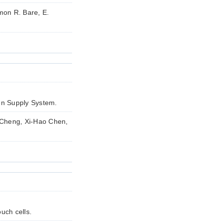
mon R. Bare, E.
en Supply System.
 Cheng, Xi-Hao Chen,
uch cells.