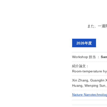
また、一週
2026年度
Workshop 担当 ：
San
紹介論文：
Room-temperature hyd
Xin Zhang, Guanglin 
Huang, Wenping Sun,
Nature Nanotechnolog