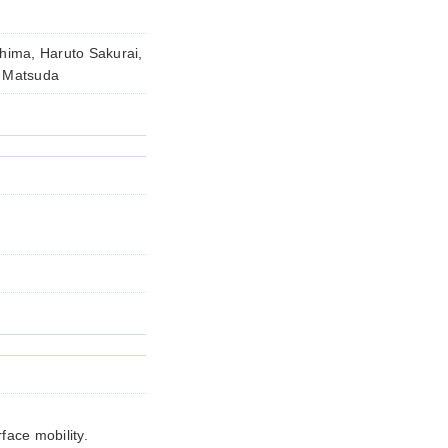
hima, Haruto Sakurai,
o Matsuda
face mobility.