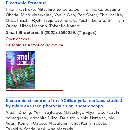
Electronic Structure
Hikari Yoshioka, Mitsuhiro Saito, Satoshi Tominaka, Susumu
Okada, Mina Maruyama, Yanlin Gao, Ben Slater, Shin-ichi Ito,
Miwa Hikichi, Ryuki Tsuji, Osamu Oki, Yuichi Ikuhara, Shin-ichi
Orimo, Hideo Hosono, Takahiro Kondo*
Small Structures 6 (2025) 2500389. (7 pages)
Open Access
Selected as a front cover picture
Electronic structure of the YCrB
crystal surface, studied
4
by micro-focused photoemission spectroscopy
Xiaoni Zhang, Yuki Tsujikawa, Masashige Miyamoto, Kazuki
Yamaguchi, Masahito Niibe, Daisuke Nishio-Hamane, Mei
Yuan, Kenichi Ozawa, Masafumi Horio, Kunio Yubuta,
Takahiro Kondo, and Iwao Matsuda