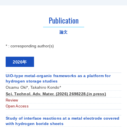
Publication
論文
* : corresponding author(s)
2026年
UiO-type metal-organic frameworks as a platform for
hydrogen storage studies
Osamu Oki*, Takahiro Kondo*
Sci. Technol. Adv. Mater. (2026) 2698228.(in press)
Review
Open Access
Study of interface reactions at a metal electrode covered
with hydrogen boride sheets