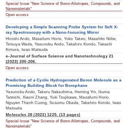
Special Issue "New Science of Boron Allotropes, Compounds, and
Nanomaterials"
Open access
Developing a Simple Scanning Probe System for Soft X-
ray Spectroscopy with a Nano-focusing Mirror
Hiroshi Ando, Masafumi Horio, Yoko Takeo, Masahito Niibe,
Tetsuya Wada, Yasunobu Ando, Takahiro Kondo, Takashi
Kimura, Iwao Matsuda
e-Journal of Surface Science and Nanotechnology 21
(2023) 200-206.
Open access
Prediction of a Cyclic Hydrogenated Boron Molecule as a
Promising Building Block for Borophane
Yasunobu Ando, Takeru Nakashima, Heming Yin, Ikuma
Tateishi, Xiaoni Zhang, Yuki Tsujikawa, Masafumi Horio,
Nguyen Thanh Cuong, Susumu Okada, Takahiro Kondo, Iwao
Matsuda
Molecules 28 (2023) 1225. (13 pages)
Special Issue "New Science of Boron Allotropes, Compounds, and
Nanomaterials"