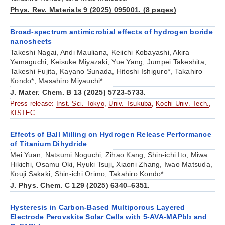
Phys. Rev. Materials 9 (2025) 095001. (8 pages)
Broad-spectrum antimicrobial effects of hydrogen boride
nanosheets
Takeshi Nagai, Andi Mauliana, Keiichi Kobayashi, Akira
Yamaguchi, Keisuke Miyazaki, Yue Yang, Jumpei Takeshita,
Takeshi Fujita, Kayano Sunada, Hitoshi Ishiguro*, Takahiro
Kondo*, Masahiro Miyauchi*
J. Mater. Chem. B 13 (2025) 5723-5733.
Press release:
Inst. Sci. Tokyo
,
Univ. Tsukuba
,
Kochi Univ. Tech.
,
KISTEC
Effects of Ball Milling on Hydrogen Release Performance
of Titanium Dihydride
Mei Yuan, Natsumi Noguchi, Zihao Kang, Shin-ichi Ito, Miwa
Hikichi, Osamu Oki, Ryuki Tsuji, Xiaoni Zhang, Iwao Matsuda,
Kouji Sakaki, Shin-ichi Orimo, Takahiro Kondo*
J. Phys. Chem. C 129 (2025) 6340–6351.
Hysteresis in Carbon-Based Multiporous Layered
Electrode Perovskite Solar Cells with 5-AVA-MAPbI
and
3