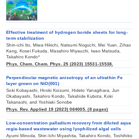
Effective treatment of hydrogen boride sheets for long‐
term stabilization
Shin‐ichi Ito, Miwa Hikichi, Natsumi Noguchi, Mei Yuan, Zihao
Kang, Kosei Fukuda, Masahiro Miyauchi, Iwao Matsuda,
Takahiro Kondo*
Phys. Chem. Chem. Phys. 25 (2023) 15531-15538.
Perpendicular magnetic anisotropy of an ultrathin Fe
layer grown on NiO(001)
Soki Kobayashi, Hiroki Koizumi, Hideto Yanagihara, Jun
Okabayashi, Takahiro Kondo, Takahide Kubota, Koki
Takanashi, and Yoshiaki Sonobe
Phys. Rev. Applied 19 (2023) 064005. (8 pages)
Low-concentration palladium recovery from diluted aqua
regia-based wastewater using lyophilized algal cells
Ayumi Minoda, Shin-Ichi Miyashita, Takahiro Kondo, Toshihiko