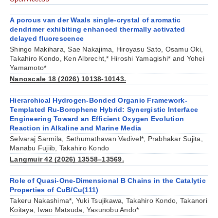
A porous van der Waals single-crystal of aromatic
dendrimer exhibiting enhanced thermally activated
delayed fluorescence
Shingo Makihara, Sae Nakajima, Hiroyasu Sato, Osamu Oki,
Takahiro Kondo, Ken Albrecht,* Hiroshi Yamagishi* and Yohei
Yamamoto*
Nanoscale 18 (2026) 10138-10143.
Hierarchical Hydrogen-Bonded Organic Framework-
Templated Ru-Borophene Hybrid: Synergistic Interface
Engineering Toward an Efficient Oxygen Evolution
Reaction in Alkaline and Marine Media
Selvaraj Sarmila, Sethumathavan Vadivel*, Prabhakar Sujita,
Manabu Fujiib, Takahiro Kondo
Langmuir 42 (2026) 13558–13569.
Role of Quasi-One-Dimensional B Chains in the Catalytic
Properties of CuB/Cu(111)
Takeru Nakashima*, Yuki Tsujikawa, Takahiro Kondo, Takanori
Koitaya, Iwao Matsuda, Yasunobu Ando*