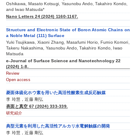
Oshikawa, Masato Kotsugi, Yasunobu Ando, Takahiro Kondo,
and Iwao Matsuda*
Nano Letters 24 (2024) 1160-1167.
Structure and Electronic State of Boron Atomic Chains on
a Noble Metal (111) Surface
Yuki Tsujikawa, Xiaoni Zhang, Masafumi Horio, Fumio Komori,
Takeru Nakashima, Yasunobu Ando, Takahiro Kondo, Iwao
Matsuda
e-Journal of Surface Science and Nanotechnology 22
(2024) 1-8.
Review
Open access
菱面体硫化ホウ素を用いた高活性酸素生成反応触媒
李 玲慧，近藤 剛弘
表面と真空 67 (2024) 333-339.
研究紹介
典型元素を利用した高活性アルカリ水電解触媒の開発
李 玲慧，近藤 剛弘