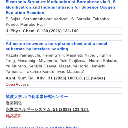
Electronic Structure Modulation of Borophene via N, S
Modification and Iridium Infusion for Superior Oxygen
Evolution Reaction
P. Sujita, Sethumathavan Vadivel*, S. Sarmila, Takahiro
Kondo, Manabu Fujii
J. Phys. Chem. C 130 (2026) 131-140.
Adhesion between a borophane sheet and a metal
substrate by interface bonding
Kazuki Yamaguchi, Heming Yin, Masahito Niibe, Jingmin
Tang, Masashige Miyamoto, Yuki Tsujikawa, Haruto Sakurai,
Yu Murano, Kenichi Ozawa, Masafumi Horio, Jun-ichi
Yamaura, Takahiro Kondo, Iwao Matsuda*
Appl. Surf. Sci. Adv., 31 (2026) 100918. (11 pages)
Open Access
筑波大学 ホウ化水素研究センター
近藤剛弘
水素エネルギーシステム, 51 (2026) 121-124.
解説記事