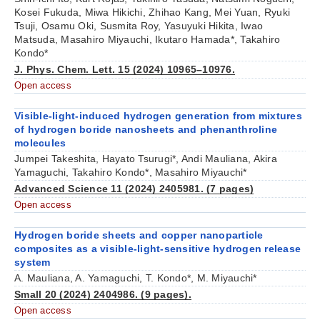
Kosei Fukuda, Miwa Hikichi, Zhihao Kang, Mei Yuan, Ryuki
Tsuji, Osamu Oki, Susmita Roy, Yasuyuki Hikita, Iwao
Matsuda, Masahiro Miyauchi, Ikutaro Hamada*, Takahiro
Kondo*
J. Phys. Chem. Lett. 15 (2024) 10965–10976.
Open access
Visible-light-induced hydrogen generation from mixtures
of hydrogen boride nanosheets and phenanthroline
molecules
Jumpei Takeshita, Hayato Tsurugi*, Andi Mauliana, Akira
Yamaguchi,
Takahiro Kondo*
, Masahiro Miyauchi*
Advanced Science 11 (2024) 2405981. (7 pages)
Open access
Hydrogen boride sheets and copper nanoparticle
composites as a visible-light-sensitive hydrogen release
system
A. Mauliana, A. Yamaguchi, T. Kondo*, M. Miyauchi*
Small 20 (2024) 2404986. (9 pages).
Open access