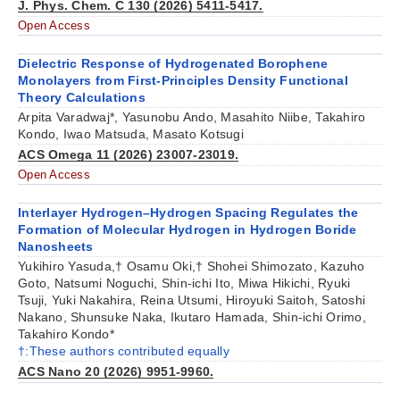
J. Phys. Chem. C 130 (2026) 5411-5417.
Open Access
Dielectric Response of Hydrogenated Borophene
Monolayers from First-Principles Density Functional
Theory Calculations
Arpita Varadwaj*, Yasunobu Ando, Masahito Niibe, Takahiro
Kondo, Iwao Matsuda, Masato Kotsugi
ACS Omega 11 (2026) 23007-23019.
Open Access
Interlayer Hydrogen–Hydrogen Spacing Regulates the
Formation of Molecular Hydrogen in Hydrogen Boride
Nanosheets
Yukihiro Yasuda,† Osamu Oki,† Shohei Shimozato, Kazuho
Goto, Natsumi Noguchi, Shin-ichi Ito, Miwa Hikichi, Ryuki
Tsuji, Yuki Nakahira, Reina Utsumi, Hiroyuki Saitoh, Satoshi
Nakano, Shunsuke Naka, Ikutaro Hamada, Shin-ichi Orimo,
Takahiro Kondo*
†:These authors contributed equally
ACS Nano 20 (2026) 9951-9960.