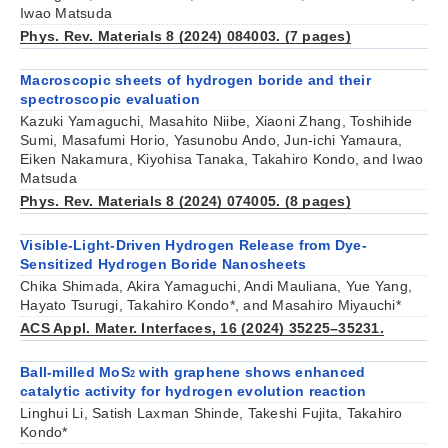
Iwao Matsuda
Phys. Rev. Materials 8 (2024) 084003. (7 pages)
Macroscopic sheets of hydrogen boride and their
spectroscopic evaluation
Kazuki Yamaguchi, Masahito Niibe, Xiaoni Zhang, Toshihide
Sumi, Masafumi Horio, Yasunobu Ando, Jun-ichi Yamaura,
Eiken Nakamura, Kiyohisa Tanaka, Takahiro Kondo, and Iwao
Matsuda
Phys. Rev. Materials 8 (2024) 074005. (8 pages)
Visible-Light-Driven Hydrogen Release from Dye-
Sensitized Hydrogen Boride Nanosheets
Chika Shimada, Akira Yamaguchi, Andi Mauliana, Yue Yang,
Hayato Tsurugi, Takahiro Kondo*, and Masahiro Miyauchi*
ACS Appl. Mater. Interfaces, 16 (2024) 35225–35231.
Ball-milled MoS
with graphene shows enhanced
2
catalytic activity for hydrogen evolution reaction
Linghui Li, Satish Laxman Shinde, Takeshi Fujita, Takahiro
Kondo*