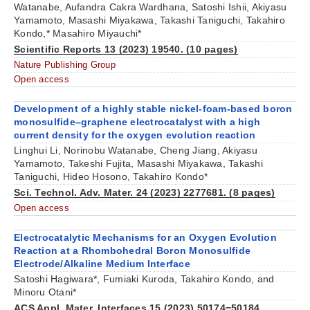
Watanabe, Aufandra Cakra Wardhana, Satoshi Ishii, Akiyasu
Yamamoto, Masashi Miyakawa, Takashi Taniguchi, Takahiro
Kondo,* Masahiro Miyauchi*
Scientific Reports 13 (2023) 19540. (10 pages)
Nature Publishing Group
Open access
Development of a highly stable nickel-foam-based boron
monosulfide–graphene electrocatalyst with a high
current density for the oxygen evolution reaction
Linghui Li, Norinobu Watanabe, Cheng Jiang, Akiyasu
Yamamoto, Takeshi Fujita, Masashi Miyakawa, Takashi
Taniguchi, Hideo Hosono, Takahiro Kondo*
Sci. Technol. Adv. Mater. 24 (2023) 2277681. (8 pages)
Open access
Electrocatalytic Mechanisms for an Oxygen Evolution
Reaction at a Rhombohedral Boron Monosulfide
Electrode/Alkaline Medium Interface
Satoshi Hagiwara*, Fumiaki Kuroda, Takahiro Kondo, and
Minoru Otani*
ACS Appl. Mater. Interfaces 15 (2023) 50174−50184.