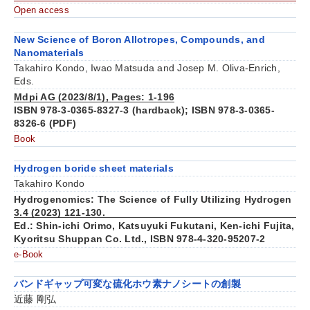
Open access
New Science of Boron Allotropes, Compounds, and
Nanomaterials
Takahiro Kondo, Iwao Matsuda and Josep M. Oliva-Enrich,
Eds.
Mdpi AG (2023/8/1), Pages: 1-196
ISBN 978-3-0365-8327-3 (hardback); ISBN 978-3-0365-
8326-6 (PDF)
Book
Hydrogen boride sheet materials
Takahiro Kondo
Hydrogenomics: The Science of Fully Utilizing Hydrogen
3.4 (2023) 121-130.
Ed.: Shin-ichi Orimo, Katsuyuki Fukutani, Ken-ichi Fujita,
Kyoritsu Shuppan Co. Ltd., ISBN 978-4-320-95207-2
e-Book
バンドギャップ可変な硫化ホウ素ナノシートの創製
近藤 剛弘