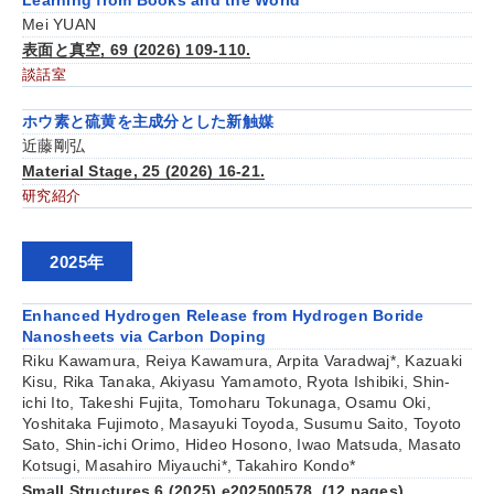
Learning from Books and the World
Mei YUAN
表面と真空, 69 (2026) 109-110.
談話室
ホウ素と硫黄を主成分とした新触媒
近藤剛弘
Material Stage, 25 (2026) 16-21.
研究紹介
2025年
Enhanced Hydrogen Release from Hydrogen Boride
Nanosheets via Carbon Doping
Riku Kawamura, Reiya Kawamura, Arpita Varadwaj*, Kazuaki
Kisu, Rika Tanaka, Akiyasu Yamamoto, Ryota Ishibiki, Shin-
ichi Ito, Takeshi Fujita, Tomoharu Tokunaga, Osamu Oki,
Yoshitaka Fujimoto, Masayuki Toyoda, Susumu Saito, Toyoto
Sato, Shin-ichi Orimo, Hideo Hosono, Iwao Matsuda, Masato
Kotsugi, Masahiro Miyauchi*, Takahiro Kondo*
Small Structures 6 (2025) e202500578. (12 pages)