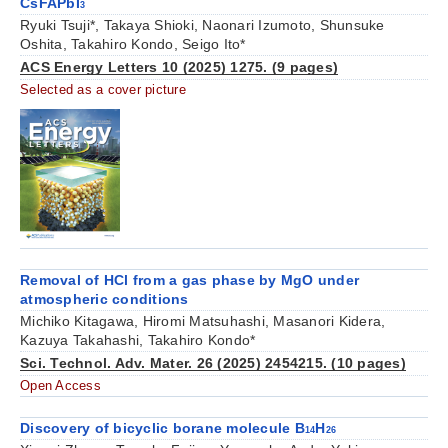
CsFAPbI
3
Ryuki Tsuji*, Takaya Shioki, Naonari Izumoto, Shunsuke
Oshita, Takahiro Kondo, Seigo Ito*
ACS Energy Letters 10 (2025) 1275. (9 pages)
Selected as a cover picture
Removal of HCl from a gas phase by MgO under
atmospheric conditions
Michiko Kitagawa, Hiromi Matsuhashi, Masanori Kidera,
Kazuya Takahashi, Takahiro Kondo*
Sci. Technol. Adv. Mater. 26 (2025) 2454215. (10 pages)
Open Access
Discovery of bicyclic borane molecule B
H
14
26