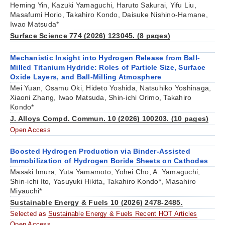
Heming Yin, Kazuki Yamaguchi, Haruto Sakurai, Yifu Liu,
Masafumi Horio, Takahiro Kondo, Daisuke Nishino-Hamane,
Iwao Matsuda*
Surface Science 774 (2026) 123045. (8 pages)
Mechanistic Insight into Hydrogen Release from Ball-
Milled Titanium Hydride: Roles of Particle Size, Surface
Oxide Layers, and Ball-Milling Atmosphere
Mei Yuan, Osamu Oki, Hideto Yoshida, Natsuhiko Yoshinaga,
Xiaoni Zhang, Iwao Matsuda, Shin-ichi Orimo, Takahiro
Kondo*
J. Alloys Compd. Commun. 10 (2026) 100203. (10 pages)
Open Access
Boosted Hydrogen Production via Binder-Assisted
Immobilization of Hydrogen Boride Sheets on Cathodes
Masaki Imura, Yuta Yamamoto, Yohei Cho, A. Yamaguchi,
Shin-ichi Ito, Yasuyuki Hikita, Takahiro Kondo*, Masahiro
Miyauchi*
Sustainable Energy & Fuels 10 (2026) 2478-2485.
Selected as
Sustainable Energy & Fuels Recent HOT Articles
Open Access