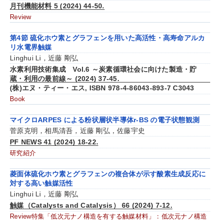
月刊機能材料 5 (2024) 44-50.
Review
第4節 硫化ホウ素とグラフェンを用いた高活性・高寿命アルカ
リ水電界触媒
Linghui Li，近藤 剛弘
水素利用技術集成 Vol.6 ～炭素循環社会に向けた製造・貯
蔵・利用の最前線～ (2024) 37-45.
(株)エヌ・ティー・エス, ISBN 978-4-86043-893-7 C3043
Book
マイクロARPES による粉状層状半導体r-BS の電子状態観測
菅原克明，相馬清吾，近藤 剛弘，佐藤宇史
PF NEWS 41 (2024) 18-22.
研究紹介
菱面体硫化ホウ素とグラフェンの複合体が示す酸素生成反応に
対する高い触媒活性
Linghui Li，近藤 剛弘
触媒（Catalysts and Catalysis） 66 (2024) 7-12.
Review特集「低次元ナノ構造を有する触媒材料」：低次元ナノ構造