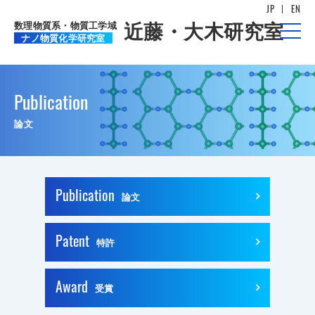
JP
EN
数理物質系・物質工学域
近藤・大木研究室
t
ナノ物質化学研究室
o
g
g
l
e
n
Publication
a
v
論文
i
g
a
t
i
o
n
Publication
論文
Patent
特許
Award
受賞