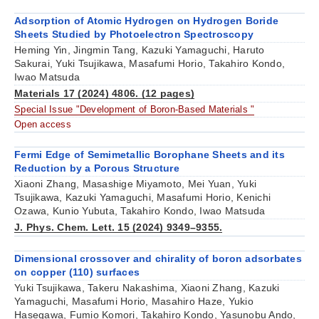
Adsorption of Atomic Hydrogen on Hydrogen Boride
Sheets Studied by Photoelectron Spectroscopy
Heming Yin, Jingmin Tang, Kazuki Yamaguchi, Haruto
Sakurai, Yuki Tsujikawa, Masafumi Horio, Takahiro Kondo,
Iwao Matsuda
Materials 17 (2024) 4806. (12 pages)
Special Issue "Development of Boron-Based Materials "
Open access
Fermi Edge of Semimetallic Borophane Sheets and its
Reduction by a Porous Structure
Xiaoni Zhang, Masashige Miyamoto, Mei Yuan, Yuki
Tsujikawa, Kazuki Yamaguchi, Masafumi Horio, Kenichi
Ozawa, Kunio Yubuta, Takahiro Kondo, Iwao Matsuda
J. Phys. Chem. Lett. 15 (2024) 9349–9355.
Dimensional crossover and chirality of boron adsorbates
on copper (110) surfaces
Yuki Tsujikawa, Takeru Nakashima, Xiaoni Zhang, Kazuki
Yamaguchi, Masafumi Horio, Masahiro Haze, Yukio
Hasegawa, Fumio Komori, Takahiro Kondo, Yasunobu Ando,