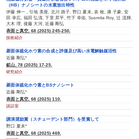
（HB）ナノシートの水素放出特性
伊藤 伸一 , 引地 美亜, 北川 路子, 野口 夏未, 袁 枚, 康 子豪, 安
田 幸広, 福田 弘清, 下里 昇平, 竹下 幸佑, Susmita Roy, 辻 流輝,
大木 理, 後藤 大河, 近藤 剛弘
表面と真空, 68 (2025) 245-250.
技術紹介
菱面体硫化ホウ素の合成と評価及び高い水電解触媒活性
近藤 剛弘*
鉱山, 78 (2025) 17-25.
研究紹介
菱面体硫化ホウ素とBSナノシート
近藤 剛弘*
表面と真空, 68 (2025) 110.
談話室
講演奨励賞（スチューデント部門）を受賞して
野口 夏未*
表面と真空, 68 (2025) 469.