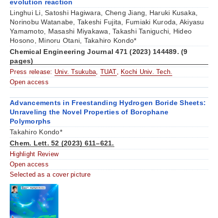
evolution reaction
Linghui Li, Satoshi Hagiwara, Cheng Jiang, Haruki Kusaka,
Norinobu Watanabe, Takeshi Fujita, Fumiaki Kuroda, Akiyasu
Yamamoto, Masashi Miyakawa, Takashi Taniguchi, Hideo
Hosono, Minoru Otani, Takahiro Kondo*
Chemical Engineering Journal 471 (2023) 144489. (9
pages)
Press release:
Univ. Tsukuba
,
TUAT
,
Kochi Univ. Tech.
Open access
Advancements in Freestanding Hydrogen Boride Sheets:
Unraveling the Novel Properties of Borophane
Polymorphs
Takahiro Kondo*
Chem. Lett. 52 (2023) 611–621.
Highlight Review
Open access
Selected as a cover picture