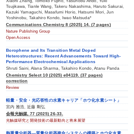
Xiaoni Zhang, Tomoko Fujino, Yasunobu Ando, Yuki
Tsujikawa, Tianle Wang, Takeru Nakashima, Haruto Sakurai,
Kazuki Yamaguchi, Masafumi Horio, Hatsumi Mori, Jun
Yoshinobu, Takahiro Kondo, Iwao Matsuda*
Communications Chemistry 8 (2025) 14. (7 pages)
Nature Publishing Group
Open Access
Borophene and Its Transition Metal Doped
Heterostructures: Recent Advancements Toward High-
Performance Electrochemical Applications
Shruti Saini, Alana Sharma, Takahiro Kondo, Atanu Panda
Chemistry Select 10 (2025) e04119. (37 pages)
correction
Review
軽量・安全・光応答性の水素キャリア「ホウ化水素シート」
宮内 雅浩, 近藤 剛弘
会報光触媒, 77 (2025) 26-33.
光触媒研究と開発技術の最新動向と将来展望
熱重量分析器―質量分析器複合システムの構築とホウ化水素