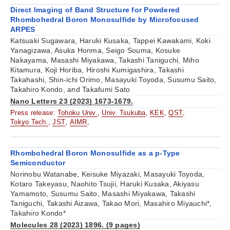
Direct Imaging of Band Structure for Powdered
Rhombohedral Boron Monosulfide by Microfocused
ARPES
Katsuaki Sugawara, Haruki Kusaka, Tappei Kawakami, Koki
Yanagizawa, Asuka Honma, Seigo Souma, Kosuke
Nakayama, Masashi Miyakawa, Takashi Taniguchi, Miho
Kitamura, Koji Horiba, Hiroshi Kumigashira, Takashi
Takahashi, Shin-ichi Orimo, Masayuki Toyoda, Susumu Saito,
Takahiro Kondo, and Takafumi Sato
Nano Letters 23 (2023) 1673-1679.
Press release:
Tohoku Univ.
,
Univ. Tsukuba
,
KEK
,
QST
,
Tokyo Tech.
,
JST
,
AIMR
,
Rhombohedral Boron Monosulfide as a p-Type
Semiconductor
Norinobu Watanabe, Keisuke Miyazaki, Masayuki Toyoda,
Kotaro Takeyasu, Naohito Tsujii, Haruki Kusaka, Akiyasu
Yamamoto, Susumu Saito, Masashi Miyakawa, Takashi
Taniguchi, Takashi Aizawa, Takao Mori, Masahiro Miyauchi*,
Takahiro Kondo*
Molecules 28 (2023) 1896. (9 pages)