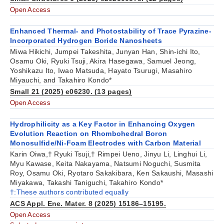
Open Access
Enhanced Thermal- and Photostability of Trace Pyrazine-
Incorporated Hydrogen Boride Nanosheets
Miwa Hikichi, Jumpei Takeshita, Junyan Han, Shin-ichi Ito,
Osamu Oki, Ryuki Tsuji, Akira Hasegawa, Samuel Jeong,
Yoshikazu Ito, Iwao Matsuda, Hayato Tsurugi, Masahiro
Miyauchi, and Takahiro Kondo*
Small 21 (2025) e06230. (13 pages)
Open Access
Hydrophilicity as a Key Factor in Enhancing Oxygen
Evolution Reaction on Rhombohedral Boron
Monosulfide/Ni-Foam Electrodes with Carbon Material
Karin Oiwa,† Ryuki Tsuji,† Rimpei Ueno, Jinyu Li, Linghui Li,
Myu Kawase, Keita Nakayama, Natsumi Noguchi, Susmita
Roy, Osamu Oki, Ryotaro Sakakibara, Ken Sakaushi, Masashi
Miyakawa, Takashi Taniguchi, Takahiro Kondo*
†:These authors contributed equally
ACS Appl. Ene. Mater. 8 (2025) 15186–15195.
Open Access