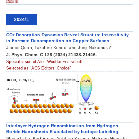
談話室
2024年
CO
Desorption Dynamics Reveal Structure Insensitivity
2
in Formate Decomposition on Copper Surfaces
Jiamei Quan, Takahiro Kondo, and Junji Nakamura*
J. Phys. Chem. C 128 (2024) 21438-21446.
Special issue of Alec Wodtke Festschrift
Selected as "ACS Editors' Choice"
Interlayer Hydrogen Recombination from Hydrogen
Boride Nanosheets Elucidated by Isotope Labeling
Shin-ichi Ito, Kurt Rojas, Yukihiro Yasuda, Natsumi Noguchi,