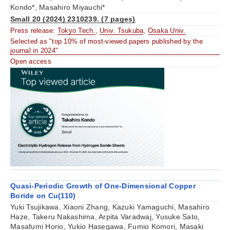
Kondo*, Masahiro Miyauchi*
Small 20 (2024) 2310239. (7 pages)
Press release:
Tokyo Tech.
,
Univ. Tsukuba
,
Osaka Univ.
Selected as "top 10% of most-viewed papers published by the
journal in 2024"
Open access
Quasi-Periodic Growth of One-Dimensional Copper
Boride on Cu(110)
Yuki Tsujikawa, Xiaoni Zhang, Kazuki Yamaguchi, Masahiro
Haze, Takeru Nakashima, Arpita Varadwaj, Yusuke Sato,
Masafumi Horio, Yukio Hasegawa, Fumio Komori, Masaki