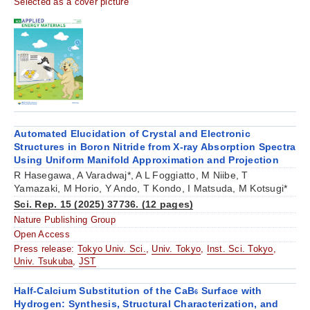
Selected as a cover picture
Automated Elucidation of Crystal and Electronic
Structures in Boron Nitride from X-ray Absorption Spectra
Using Uniform Manifold Approximation and Projection
R Hasegawa, A Varadwaj*, A L Foggiatto, M Niibe, T
Yamazaki, M Horio, Y Ando, T Kondo, I Matsuda, M Kotsugi*
Sci. Rep. 15 (2025) 37736. (12 pages)
Nature Publishing Group
Open Access
Press release:
Tokyo Univ. Sci.
,
Univ. Tokyo
,
Inst. Sci. Tokyo
,
Univ. Tsukuba
,
JST
Half-Calcium Substitution of the CaB
Surface with
6
Hydrogen: Synthesis, Structural Characterization, and