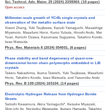
Sci. Technol. Adv. Mater. 25 (2024) 2359360. (10 pages)
Open access
Millimeter-scale growth of YCrB
single crystals and
4
observation of the metallic surface state
Xiaoni Zhang, Yuki Tsujikawa, Kazuki Yamaguchi, Masashige
Miyamoto, Masafumi Horio, Kunio Yubuta, Hiroshi Ando, Mei
Yuan, Kenichi Ozawa, Kazumasa Sugiyama, Takahiro Kondo,
Iwao Matsuda
Phys. Rev. Materials 8 (2024) 054001. (6 pages)
Phase stability and band degeneracy of quasi-one-
dimensional boron chain polymorphs embedded in LiB
crystals
Takeru Nakashima, Ikuma Tateishi, Yuki Tsujikawa, Masafumi
Horio, Takahiro Kondo, Iwao Matsuda, and Yasunobu Ando
Phys. Rev. B 109 (2024) 165104. (14 pages)
Electrolytic Hydrogen Release from Hydrogen Boride
Sheets
Satoshi Kawamura, Akira Yamaguchi*, Keisuke Miyazaki,
Shin-ichi Ito, Norinobu Watanabe, Ikutaro Hamada, Takahiro