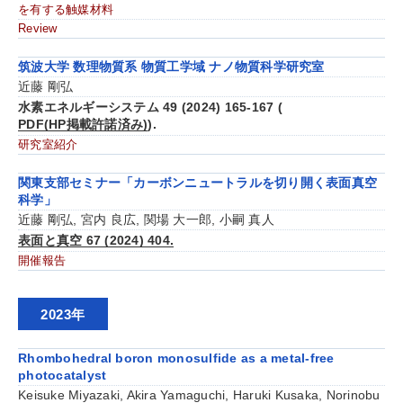
を有する触媒材料
Review
筑波大学 数理物質系 物質工学域 ナノ物質科学研究室
近藤 剛弘
水素エネルギーシステム 49 (2024) 165-167 (
PDF(HP掲載許諾済み)
).
研究室紹介
関東支部セミナー「カーボンニュートラルを切り開く表面真空
科学」
近藤 剛弘, 宮内 良広, 関場 大一郎, 小嗣 真人
表面と真空 67 (2024) 404.
開催報告
2023年
Rhombohedral boron monosulfide as a metal-free
photocatalyst
Keisuke Miyazaki, Akira Yamaguchi, Haruki Kusaka, Norinobu