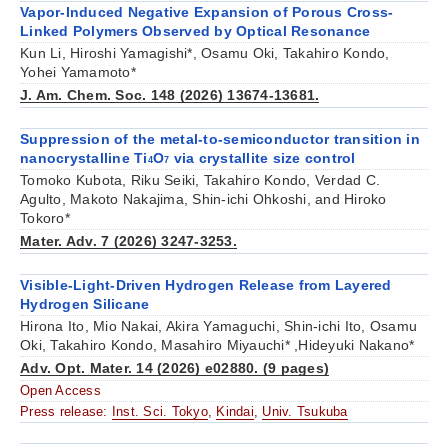
Vapor-Induced Negative Expansion of Porous Cross-
Linked Polymers Observed by Optical Resonance
Kun Li, Hiroshi Yamagishi*, Osamu Oki, Takahiro Kondo,
Yohei Yamamoto*
J. Am. Chem. Soc. 148 (2026) 13674-13681.
Suppression of the metal-to-semiconductor transition in
nanocrystalline Ti
O
via crystallite size control
4
7
Tomoko Kubota, Riku Seiki, Takahiro Kondo, Verdad C.
Agulto, Makoto Nakajima, Shin-ichi Ohkoshi, and Hiroko
Tokoro*
Mater. Adv. 7 (2026) 3247-3253.
Visible-Light-Driven Hydrogen Release from Layered
Hydrogen Silicane
Hirona Ito, Mio Nakai, Akira Yamaguchi, Shin-ichi Ito, Osamu
Oki, Takahiro Kondo, Masahiro Miyauchi* ,Hideyuki Nakano*
Adv. Opt. Mater. 14 (2026) e02880. (9 pages)
Open Access
Press release:
Inst. Sci. Tokyo
,
Kindai
,
Univ. Tsukuba