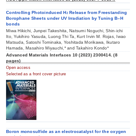
Controlling Photoinduced H
Release from Freestanding
2
Borophane Sheets under UV Irradiation by Tuning B–H
bonds
Miwa Hikichi, Junpei Takeshita, Natsumi Noguchi, Shin-ichi
Ito, Yukihiro Yasuda, Luong Thi Ta, Kurt Irvin M. Rojas, Iwao
Matsuda, Satoshi Tominaka, Yoshitada Morikawa, Ikutaro
Hamada, Masahiro Miyauchi,* and Takahiro Kondo*
Advanced Materials Interfaces 10 (2023) 2300414. (8
pages)
Open access
Selected as a front cover picture
Boron monosulfide as an electrocatalyst for the oxygen