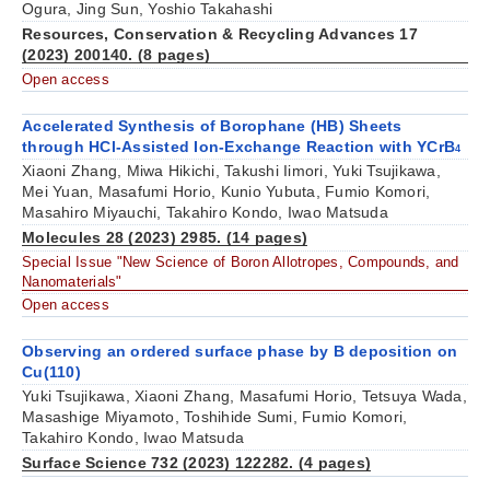
Ogura, Jing Sun, Yoshio Takahashi
Resources, Conservation & Recycling Advances 17
(2023) 200140. (8 pages)
Open access
Accelerated Synthesis of Borophane (HB) Sheets
through HCl-Assisted Ion-Exchange Reaction with YCrB
4
Xiaoni Zhang, Miwa Hikichi, Takushi Iimori, Yuki Tsujikawa,
Mei Yuan, Masafumi Horio, Kunio Yubuta, Fumio Komori,
Masahiro Miyauchi, Takahiro Kondo, Iwao Matsuda
Molecules 28 (2023) 2985. (14 pages)
Special Issue "New Science of Boron Allotropes, Compounds, and
Nanomaterials"
Open access
Observing an ordered surface phase by B deposition on
Cu(110)
Yuki Tsujikawa, Xiaoni Zhang, Masafumi Horio, Tetsuya Wada,
Masashige Miyamoto, Toshihide Sumi, Fumio Komori,
Takahiro Kondo, Iwao Matsuda
Surface Science 732 (2023) 122282. (4 pages)