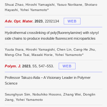
Shuai Zhao, Hiroshi Yamagishi, Yasuo Norikane, Shotaro
Hayashi, Yohei Yamamoto*
Adv. Opt. Mater.
2023
, 2202134
WEB
Hydrothermal crosslinking of poly(fluorenylamine) with styryl
side chains to produce insoluble fluorescent microparticles
Yuuta Ihara, Hiroshi Yamagishi, Chen Lin, Cang-He Jhu,
Meng-Che Tsai, Masaki Horie, Yohei Yamamoto*
Polym. J.
2023
, 55, 547–553.
WEB
Professor Takuzo Aida – A Visionary Leader in Polymer
Science
Seunghyun Sim, Nobuhiko Hosono, Zhang Wei, Donglin
Jiang, Yohei Yamamoto