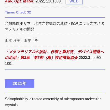
Adv. Opt. Mater.
2022
, 2101808.
WEB
Times Cited: 32
光機能性ポリマー球体光共振器の連結・配列による光学メタ
マテリアルの開発
山本 洋平、山岸 洋
「メタマテリアルの設計、作製と新材料、デバイス開発へ
の応用」第3章 第3節（株）技術情報協会
2022.3
, pp90–
100.
2021年
Solvophobicity-directed assembly of microporous molecular
crystals