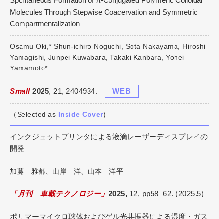
Spontaneous Formation of π-Conjugated Polymeric Colloidal
Molecules Through Stepwise Coacervation and Symmetric
Compartmentalization
Osamu Oki,* Shun-ichiro Noguchi, Sota Nakayama, Hiroshi
Yamagishi, Junpei Kuwabara, Takaki Kanbara, Yohei
Yamamoto*
Small
2025
, 21, 2404934.
WEB
（Selected as
Inside Cover
)
インクジェットプリンタによる液滴レーザーディスプレイの
開発
加藤 雅都、山岸 洋、山本 洋平
「月刊 車載テクノロジー」
2025,
12, pp58–62. (2025.5)
ポリマーマイクロ球体およびゲル光共振器による湿度・ガス