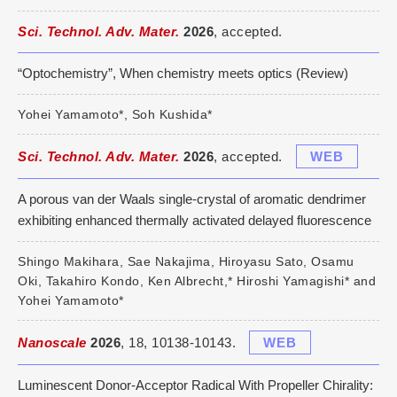
Sci. Technol. Adv. Mater.
2026
, accepted.
“Optochemistry”, When chemistry meets optics (Review)
Yohei Yamamoto*, Soh Kushida*
Sci. Technol. Adv. Mater.
2026
, accepted.
WEB
A porous van der Waals single-crystal of aromatic dendrimer
exhibiting enhanced thermally activated delayed fluorescence
Shingo Makihara, Sae Nakajima, Hiroyasu Sato, Osamu
Oki, Takahiro Kondo, Ken Albrecht,* Hiroshi Yamagishi* and
Yohei Yamamoto*
Nanoscale
2026
, 18, 10138-10143.
WEB
Luminescent Donor-Acceptor Radical With Propeller Chirality: