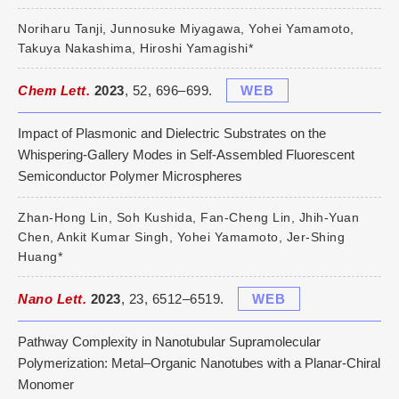
Noriharu Tanji, Junnosuke Miyagawa, Yohei Yamamoto,
Takuya Nakashima, Hiroshi Yamagishi*
Chem Lett.
2023
, 52, 696–699.
WEB
Impact of Plasmonic and Dielectric Substrates on the
Whispering-Gallery Modes in Self-Assembled Fluorescent
Semiconductor Polymer Microspheres
Zhan-Hong Lin, Soh Kushida, Fan-Cheng Lin, Jhih-Yuan
Chen, Ankit Kumar Singh, Yohei Yamamoto, Jer-Shing
Huang*
Nano Lett.
2023
, 23, 6512–6519.
WEB
Pathway Complexity in Nanotubular Supramolecular
Polymerization: Metal–Organic Nanotubes with a Planar-Chiral
Monomer