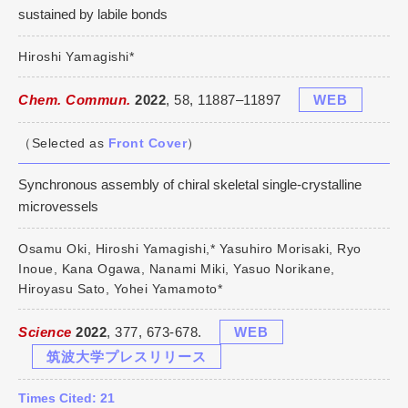
sustained by labile bonds
Hiroshi Yamagishi*
Chem. Commun.
2022
, 58, 11887–11897
WEB
（Selected as
Front Cover
）
Synchronous assembly of chiral skeletal single-crystalline
microvessels
Osamu Oki, Hiroshi Yamagishi,* Yasuhiro Morisaki, Ryo
Inoue, Kana Ogawa, Nanami Miki, Yasuo Norikane,
Hiroyasu Sato, Yohei Yamamoto*
Science
2022
, 377, 673-678.
WEB
筑波大学プレスリリース
Times Cited: 21