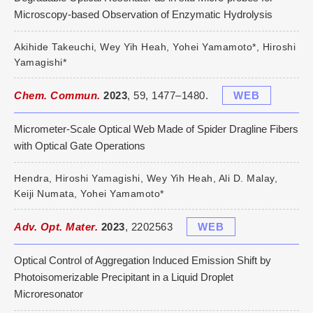
Microscopy-based Observation of Enzymatic Hydrolysis
Akihide Takeuchi, Wey Yih Heah, Yohei Yamamoto*, Hiroshi
Yamagishi*
Chem. Commun.
2023
, 59, 1477–1480.
WEB
Micrometer-Scale Optical Web Made of Spider Dragline Fibers
with Optical Gate Operations
Hendra, Hiroshi Yamagishi, Wey Yih Heah, Ali D. Malay,
Keiji Numata, Yohei Yamamoto*
Adv. Opt. Mater.
2023
, 2202563
WEB
Optical Control of Aggregation Induced Emission Shift by
Photoisomerizable Precipitant in a Liquid Droplet
Microresonator