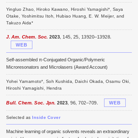
Yingluo Zhao, Hiroko Kawano, Hiroshi Yamagishi*, Saya
Otake, Yoshimitsu Itoh, Hubiao Huang, E. W. Meijer, and
Takuzo Aida*
J. Am. Chem. Soc.
2023
, 145, 25, 13920–13928.
WEB
Self-assembled π-Conjugated Organic/Polymeric
Microresonators and Microlasers (Award Account)
Yohei Yamamoto*, Soh Kushida, Daichi Okada, Osamu Oki,
Hiroshi Yamagishi, Hendra
Bull. Chem. Soc. Jpn.
2023
, 96, 702–709.
WEB
Selected as
Inside Cover
Machine learning of organic solvents reveals an extraordinary