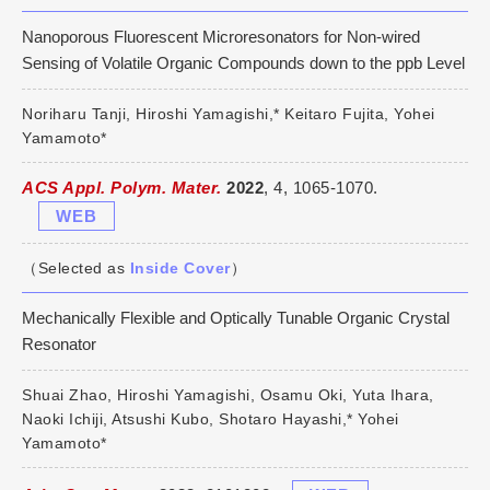
Nanoporous Fluorescent Microresonators for Non-wired
Sensing of Volatile Organic Compounds down to the ppb Level
Noriharu Tanji, Hiroshi Yamagishi,* Keitaro Fujita, Yohei
Yamamoto*
ACS Appl. Polym. Mater.
2022
, 4, 1065-1070.
WEB
（Selected as
Inside Cover
）
Mechanically Flexible and Optically Tunable Organic Crystal
Resonator
Shuai Zhao, Hiroshi Yamagishi, Osamu Oki, Yuta Ihara,
Naoki Ichiji, Atsushi Kubo, Shotaro Hayashi,* Yohei
Yamamoto*