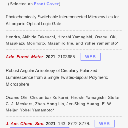
（Selected as
Front Cover
）
Photochemically Switchable Interconnected Microcavities for
All-organic Optical Logic Gate
Hendra, Akihide Takeuchi, Hiroshi Yamagishi, Osamu Oki,
Masakazu Morimoto, Masahiro Irie, and Yohei Yamamoto*
Adv. Funct. Mater.
2021
, 2103685.
WEB
Robust Angular Anisotropy of Circularly Polarized
Luminescence from a Single Twisted-bipolar Polymeric
Microsphere
Osamu Oki, Chidambar Kulkarni, Hiroshi Yamagishi, Stefan
C. J. Meskers, Zhan-Hong Lin, Jer-Shing Huang, E. W.
Meijer, Yohei Yamamoto*
J. Am. Chem. Soc.
2021
, 143, 8772-8779.
WEB