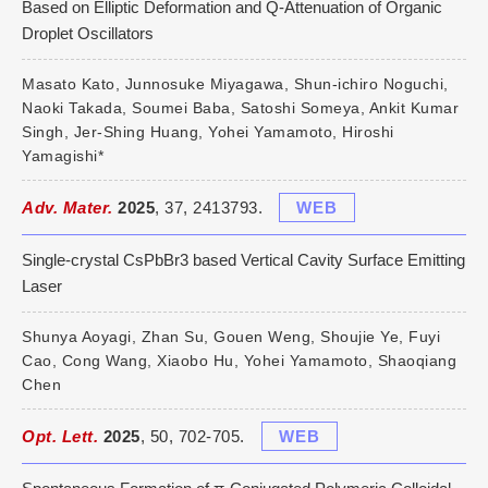
Based on Elliptic Deformation and Q-Attenuation of Organic
Droplet Oscillators
Masato Kato, Junnosuke Miyagawa, Shun-ichiro Noguchi,
Naoki Takada, Soumei Baba, Satoshi Someya, Ankit Kumar
Singh, Jer-Shing Huang, Yohei Yamamoto, Hiroshi
Yamagishi*
Adv. Mater.
2025
, 37, 2413793.
WEB
Single-crystal CsPbBr3 based Vertical Cavity Surface Emitting
Laser
Shunya Aoyagi, Zhan Su, Gouen Weng, Shoujie Ye, Fuyi
Cao, Cong Wang, Xiaobo Hu, Yohei Yamamoto, Shaoqiang
Chen
Opt. Lett.
2025
, 50, 702-705.
WEB