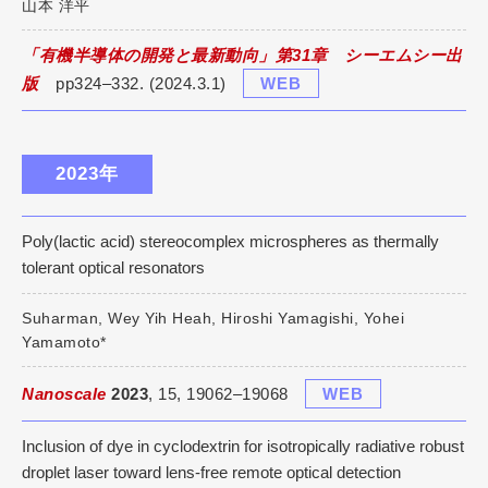
山本 洋平
「有機半導体の開発と最新動向」第31章 シーエムシー出
版
pp324–332. (2024.3.1)
WEB
2023年
Poly(lactic acid) stereocomplex microspheres as thermally
tolerant optical resonators
Suharman, Wey Yih Heah, Hiroshi Yamagishi, Yohei
Yamamoto*
Nanoscale
2023
, 15, 19062–19068
WEB
Inclusion of dye in cyclodextrin for isotropically radiative robust
droplet laser toward lens-free remote optical detection