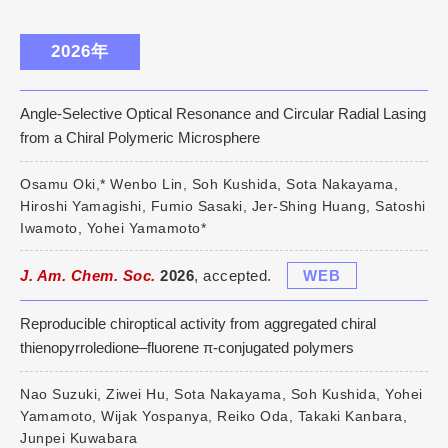
2026年
Angle-Selective Optical Resonance and Circular Radial Lasing
from a Chiral Polymeric Microsphere
Osamu Oki,* Wenbo Lin, Soh Kushida, Sota Nakayama,
Hiroshi Yamagishi, Fumio Sasaki, Jer-Shing Huang, Satoshi
Iwamoto, Yohei Yamamoto*
J. Am. Chem. Soc.
2026
, accepted.
WEB
Reproducible chiroptical activity from aggregated chiral
thienopyrroledione–fluorene π‑conjugated polymers
Nao Suzuki, Ziwei Hu, Sota Nakayama, Soh Kushida, Yohei
Yamamoto, Wijak Yospanya, Reiko Oda, Takaki Kanbara,
Junpei Kuwabara