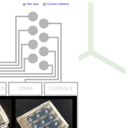
Site map
Contact address
ES
LINKS
CONTACT