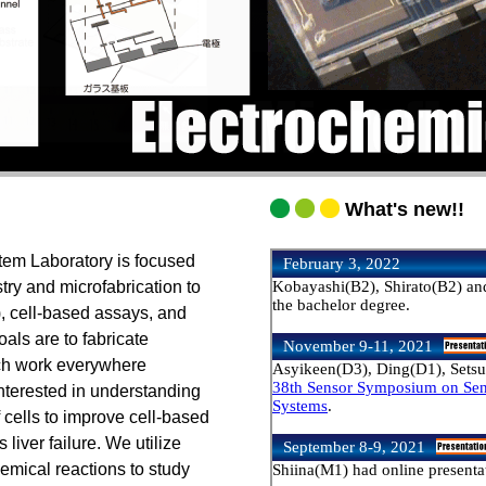
What's new!!
em Laboratory is focused
try and microfabrication to
, cell-based assays, and
als are to fabricate
ch work everywhere
interested in understanding
f cells to improve cell-based
liver failure. We utilize
hemical reactions to study