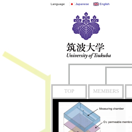
Language
Japanese
English
TOP
MEMBERS