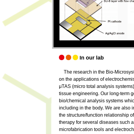
In our lab
The research in the Bio-Microsyst
on the applications of electrochemis
μTAS (micro total analysis systems)
tissue engineering. Our long-term go
bio/chemical analysis systems whi
including in the body. We are also 
the structure/function relationship o
therapy for several diseases such as 
microfabrication tools and electroc