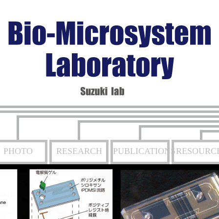
PHOTO
RESEARCH
PUBLICATIONS
RESOURC